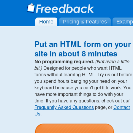
Home
Pricing & Features
Examp
Put an HTML form on your
site in about 8 minutes
No programming required.
(Not even a little
bit.)
Designed for people who want HTML
forms without learning HTML. Try us out before
you spend hours banging your head on your
keyboard because you can't get it to work. You
have more important things to do with your
time. If you have any questions, check out our
Frequently Asked Questions
page, or
Contact
Us
.