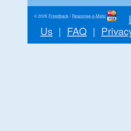
© 2026
Freedback
/
Response-o-Matic
Us
|
FAQ
|
Privac