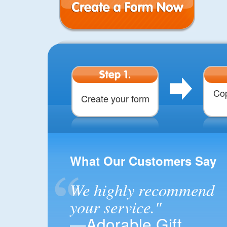
Create a Form
Step 1.
Cop
Create your form
What Our Customers Say
We highly recommend
your service."
—Adorable Gift