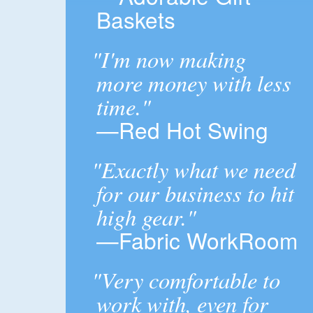
Baskets
"I'm now making
more money with less
time."
—Red Hot Swing
"Exactly what we need
for our business to hit
high gear."
—Fabric WorkRoom
"Very comfortable to
work with, even for