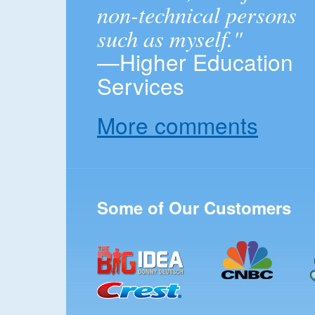
non-technical persons
such as myself."
—Higher Education
Services
More comments
Some of Our Customers